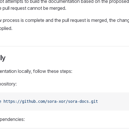
ot attempts to build the documentation based on the proposed
the pull request cannot be merged.
 process is complete and the pull request is merged, the chang
pplied.
ly
ntation locally, follow these steps:
pository:
e
 https://github.com/sora-xor/sora-docs.git
dependencies: