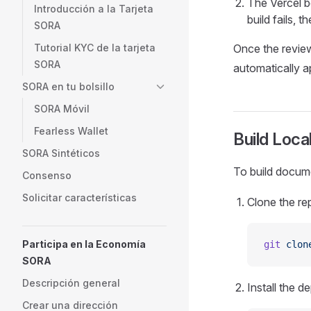
The Vercel b
Introducción a la Tarjeta
build fails, 
SORA
Tutorial KYC de la tarjeta
Once the review
SORA
automatically a
SORA en tu bolsillo
SORA Móvil
Fearless Wallet
Build Local
SORA Sintéticos
To build docume
Consenso
Solicitar características
Clone the re
Participa en la Economía
git
 clon
SORA
Descripción general
Install the 
Crear una dirección