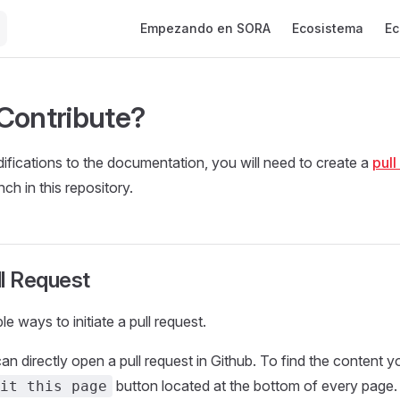
Main Navigation
Empezando en SORA
Ecosistema
Ec
Contribute?
fications to the documentation, you will need to create a
pull
ch in this repository.
ll Request
le ways to initiate a pull request.
can directly open a pull request in Github. To find the content y
button located at the bottom of every page.
it this page