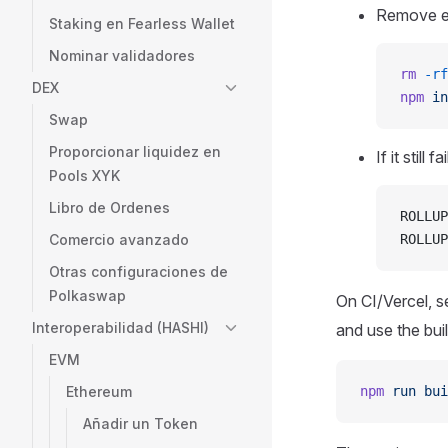
Remove ex
Staking en Fearless Wallet
Nominar validadores
rm
 -rf
DEX
npm
 in
Swap
Proporcionar liquidez en
If it still
Pools XYK
Libro de Ordenes
ROLLUP
Comercio avanzado
ROLLUP
Otras configuraciones de
Polkaswap
On CI/Vercel, s
Interoperabilidad (HASHI)
and use the bu
EVM
Ethereum
npm
 run
 bui
Añadir un Token