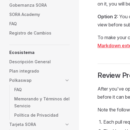
on it, you will
Gobernanza SORA
SORA Academy
Option 2
: You
FAQ
view before su
Registro de Cambios
To make your c
Markdown ext
Ecosistema
Descripción General
Plan integrado
Review P
Polkaswap
After you've ope
FAQ
before it can b
Memorando y Términos del
Servicio
Note the follow
Política de Privacidad
Each pull req
Tarjeta SORA