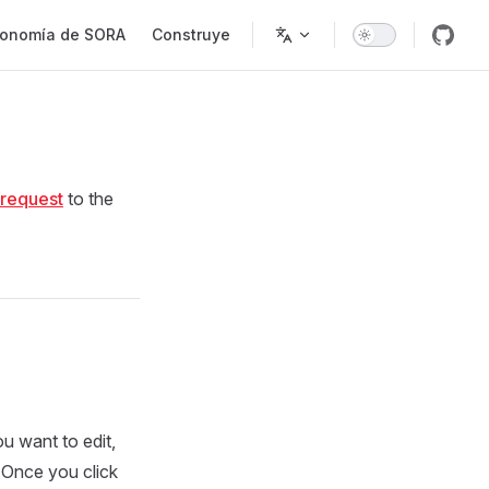
onomía de SORA
Construye
 request
to the
ou want to edit,
 Once you click