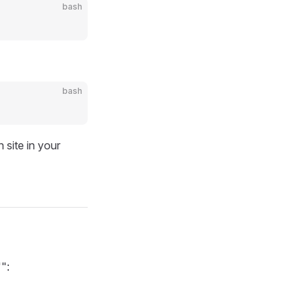
bash
bash
site in your
":