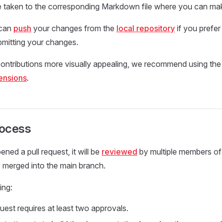
 be taken to the corresponding Markdown file where you can m
 can
push
your changes from the
local repository
if you prefer 
bmitting your changes.
ontributions more visually appealing, we recommend using the
ensions
.
rocess
ned a pull request, it will be
reviewed
by multiple members o
e merged into the main branch.
ing:
uest requires at least two approvals.