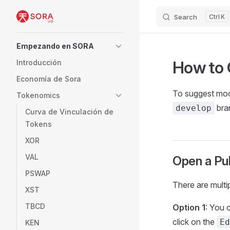
Search
K
Skip to content
Sidebar Navigation
Empezando en SORA
How to 
Introducción
Economía de Sora
To suggest modi
Tokenomics
bran
develop
Curva de Vinculación de
Tokens
XOR
VAL
Open a Pu
PSWAP
There are multip
XST
TBCD
Option 1
: You 
click on the
Ed
KEN