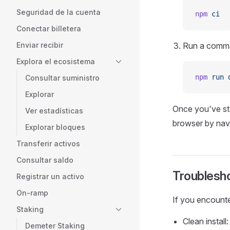
Seguridad de la cuenta
npm
 ci
Conectar billetera
Enviar recibir
Run a comman
Explora el ecosistema
npm
 run
 
Consultar suministro
Explorar
Once you've sta
Ver estadísticas
browser by nav
Explorar bloques
Transferir activos
Consultar saldo
Troublesh
Registrar un activo
On-ramp
If you encounte
Staking
Clean install:
Demeter Staking