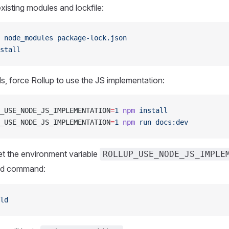
isting modules and lockfile:
 node_modules
 package-lock.json
stall
 fails, force Rollup to use the JS implementation:
_USE_NODE_JS_IMPLEMENTATION
=
1
 npm
 install
_USE_NODE_JS_IMPLEMENTATION
=
1
 npm
 run
 docs:dev
et the environment variable
ROLLUP_USE_NODE_JS_IMPLE
ild command:
ld