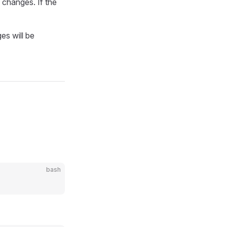
 changes. If the
es will be
bash