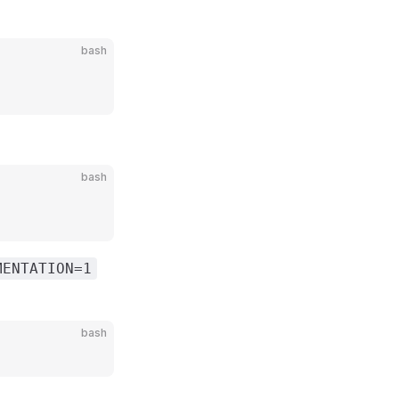
bash
bash
MENTATION=1
bash