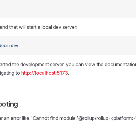
d that will start a local dev server:
docs:dev
rted the development server, you can view the documentation 
igating to
http://localhost:5173
.
ooting
r an error like "Cannot find module '@rollup/rollup-<platform>'