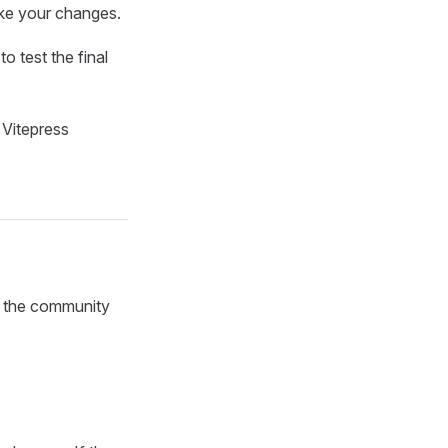
ake your changes.
to test the final
 Vitepress
f the community