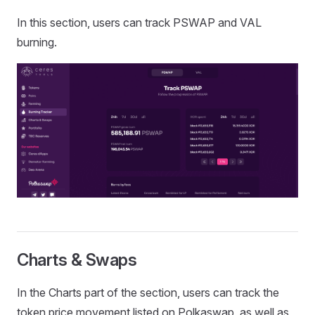
In this section, users can track PSWAP and VAL
burning.
Charts & Swaps
In the Charts part of the section, users can track the
token price movement listed on Polkaswap, as well as