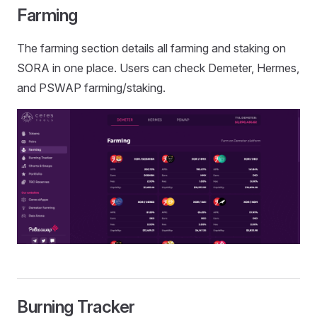
Farming
The farming section details all farming and staking on
SORA in one place. Users can check Demeter, Hermes,
and PSWAP farming/staking.
Burning Tracker