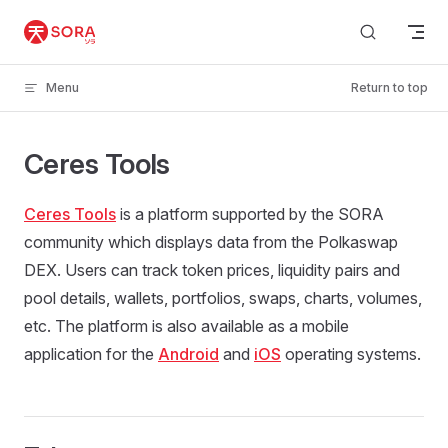
Skip to content
Menu
Return to top
Ceres Tools
Ceres Tools
is a platform supported by the SORA
community which displays data from the Polkaswap
DEX. Users can track token prices, liquidity pairs and
pool details, wallets, portfolios, swaps, charts, volumes,
etc. The platform is also available as a mobile
application for the
Android
and
iOS
operating systems.