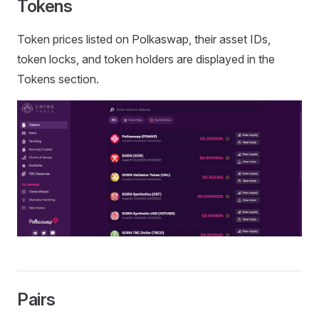
Tokens
Token prices listed on Polkaswap, their asset IDs,
token locks, and token holders are displayed in the
Tokens section.
Pairs