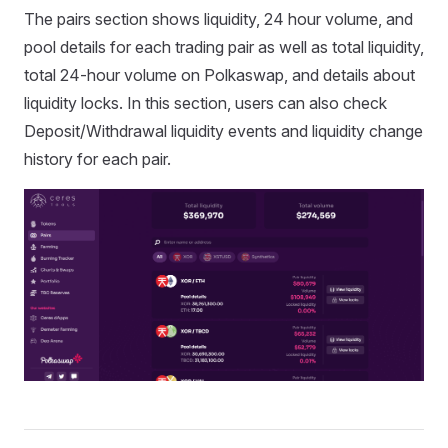
The pairs section shows liquidity, 24 hour volume, and
pool details for each trading pair as well as total liquidity,
total 24-hour volume on Polkaswap, and details about
liquidity locks. In this section, users can also check
Deposit/Withdrawal liquidity events and liquidity change
history for each pair.