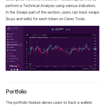
perform a Technical Analysis using various indicators.
In the Swaps part of the section, users can track swaps
(buys and sells) for each token on Ceres Tools.
Portfolio
The portfolio feature allows users to track a wallets