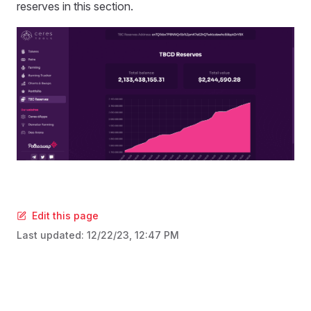
reserves in this section.
Edit this page
Last updated:
12/22/23, 12:47 PM