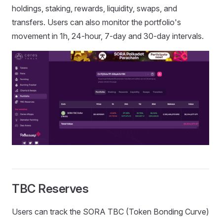
holdings, staking, rewards, liquidity, swaps, and
transfers. Users can also monitor the portfolio's
movement in 1h, 24-hour, 7-day and 30-day intervals.
TBC Reserves
Users can track the SORA TBC (Token Bonding Curve)