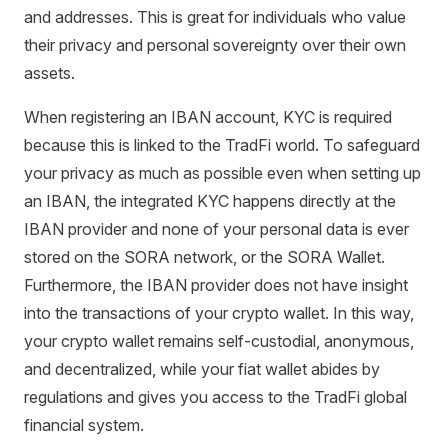
and addresses. This is great for individuals who value
their privacy and personal sovereignty over their own
assets.
When registering an IBAN account, KYC is required
because this is linked to the TradFi world. To safeguard
your privacy as much as possible even when setting up
an IBAN, the integrated KYC happens directly at the
IBAN provider and none of your personal data is ever
stored on the SORA network, or the SORA Wallet.
Furthermore, the IBAN provider does not have insight
into the transactions of your crypto wallet. In this way,
your crypto wallet remains self-custodial, anonymous,
and decentralized, while your fiat wallet abides by
regulations and gives you access to the TradFi global
financial system.