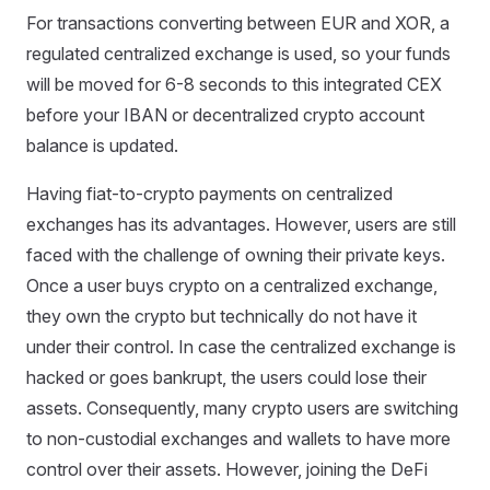
For transactions converting between EUR and XOR, a
regulated centralized exchange is used, so your funds
will be moved for 6-8 seconds to this integrated CEX
before your IBAN or decentralized crypto account
balance is updated.
Having fiat-to-crypto payments on centralized
exchanges has its advantages. However, users are still
faced with the challenge of owning their private keys.
Once a user buys crypto on a centralized exchange,
they own the crypto but technically do not have it
under their control. In case the centralized exchange is
hacked or goes bankrupt, the users could lose their
assets. Consequently, many crypto users are switching
to non-custodial exchanges and wallets to have more
control over their assets. However, joining the DeFi