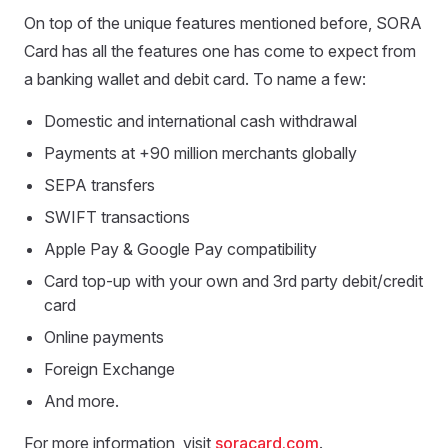
On top of the unique features mentioned before, SORA
Card has all the features one has come to expect from
a banking wallet and debit card. To name a few:
Domestic and international cash withdrawal
Payments at +90 million merchants globally
SEPA transfers
SWIFT transactions
Apple Pay & Google Pay compatibility
Card top-up with your own and 3rd party debit/credit
card
Online payments
Foreign Exchange
And more.
For more information, visit
soracard.com
.