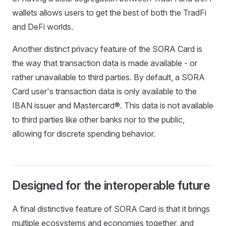
wallets allows users to get the best of both the TradFi
and DeFi worlds.
Another distinct privacy feature of the SORA Card is
the way that transaction data is made available - or
rather unavailable to third parties. By default, a SORA
Card user's transaction data is only available to the
IBAN issuer and Mastercard®. This data is not available
to third parties like other banks nor to the public,
allowing for discrete spending behavior.
Designed for the interoperable future
A final distinctive feature of SORA Card is that it brings
multiple ecosystems and economies together, and