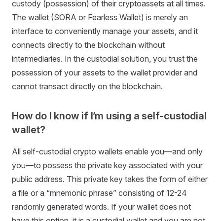
custody (possession) of their cryptoassets at all times.
The wallet (SORA or Fearless Wallet) is merely an
interface to conveniently manage your assets, and it
connects directly to the blockchain without
intermediaries. In the custodial solution, you trust the
possession of your assets to the wallet provider and
cannot transact directly on the blockchain.
How do I know if I’m using a self-custodial
wallet?
All self-custodial crypto wallets enable you—and only
you—to possess the private key associated with your
public address. This private key takes the form of either
a file or a “mnemonic phrase” consisting of 12-24
randomly generated words. If your wallet does not
have this option, it is a custodial wallet and you are not