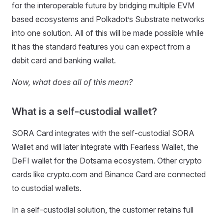
for the interoperable future by bridging multiple EVM
based ecosystems and Polkadot’s Substrate networks
into one solution. All of this will be made possible while
it has the standard features you can expect from a
debit card and banking wallet.
Now, what does all of this mean?
What is a self-custodial wallet?
SORA Card integrates with the self-custodial SORA
Wallet and will later integrate with Fearless Wallet, the
DeFI wallet for the Dotsama ecosystem. Other crypto
cards like crypto.com and Binance Card are connected
to custodial wallets.
In a self-custodial solution, the customer retains full