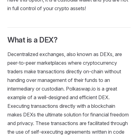
in full control of your crypto assets!
What is a DEX?
Decentralized exchanges, also known as DEXs, are
peer-to-peer marketplaces where cryptocurrency
traders make transactions directly on-chain without
handing over management of their funds to an
intermediary or custodian. Polkaswap.io is a great
example of a well-designed and efficient DEX.
Executing transactions directly with a blockchain
makes DEXs the ultimate solution for financial freedom
and privacy. These transactions are facilitated through
the use of self-executing agreements written in code