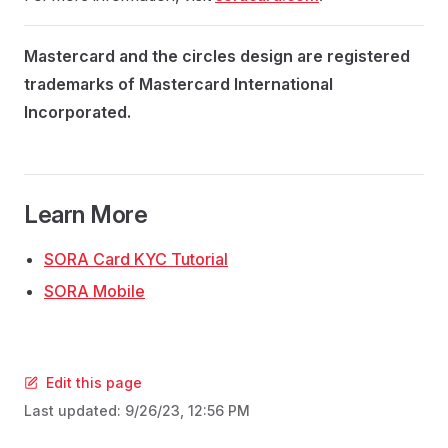
Mastercard and the circles design are registered
trademarks of Mastercard International
Incorporated.
Learn More
SORA Card KYC Tutorial
SORA Mobile
Edit this page
Last updated:
9/26/23, 12:56 PM