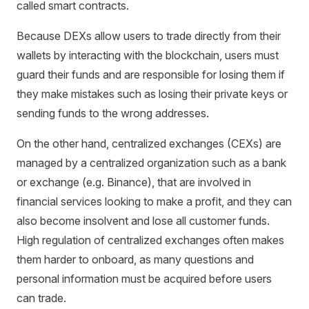
called smart contracts.
Because DEXs allow users to trade directly from their
wallets by interacting with the blockchain, users must
guard their funds and are responsible for losing them if
they make mistakes such as losing their private keys or
sending funds to the wrong addresses.
On the other hand, centralized exchanges (CEXs) are
managed by a centralized organization such as a bank
or exchange (e.g. Binance), that are involved in
financial services looking to make a profit, and they can
also become insolvent and lose all customer funds.
High regulation of centralized exchanges often makes
them harder to onboard, as many questions and
personal information must be acquired before users
can trade.