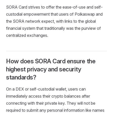
SORA Card strives to offer the ease-of-use and self-
custodial empowerment that users of Polkaswap and
the SORA network expect, with links to the global
financial system that traditionally was the purview of
centralized exchanges.
How does SORA Card ensure the
highest privacy and security
standards?
On a DEX or self-custodial wallet, users can
immediately access their crypto balances after
connecting with their private key. They will not be
required to submit any personal information like names