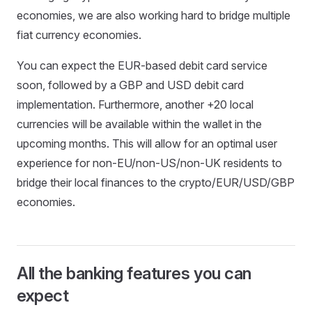
economies, we are also working hard to bridge multiple
fiat currency economies.
You can expect the EUR-based debit card service
soon, followed by a GBP and USD debit card
implementation. Furthermore, another +20 local
currencies will be available within the wallet in the
upcoming months. This will allow for an optimal user
experience for non-EU/non-US/non-UK residents to
bridge their local finances to the crypto/EUR/USD/GBP
economies.
All the banking features you can
expect