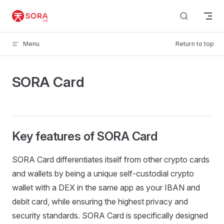
Skip to content
Menu
Return to top
SORA Card
Key features of SORA Card
SORA Card differentiates itself from other crypto cards
and wallets by being a unique self-custodial crypto
wallet with a DEX in the same app as your IBAN and
debit card, while ensuring the highest privacy and
security standards. SORA Card is specifically designed