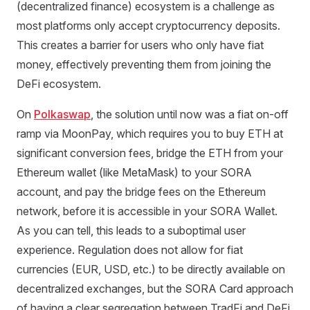
(decentralized finance) ecosystem is a challenge as
most platforms only accept cryptocurrency deposits.
This creates a barrier for users who only have fiat
money, effectively preventing them from joining the
DeFi ecosystem.
On
Polkaswap
, the solution until now was a fiat on-off
ramp via MoonPay, which requires you to buy ETH at
significant conversion fees, bridge the ETH from your
Ethereum wallet (like MetaMask) to your SORA
account, and pay the bridge fees on the Ethereum
network, before it is accessible in your SORA Wallet.
As you can tell, this leads to a suboptimal user
experience. Regulation does not allow for fiat
currencies (EUR, USD, etc.) to be directly available on
decentralized exchanges, but the SORA Card approach
of having a clear segregation between TradFi and DeFi