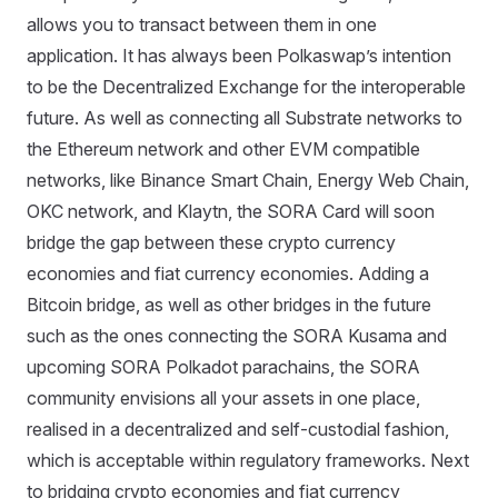
allows you to transact between them in one
application. It has always been Polkaswap’s intention
to be the Decentralized Exchange for the interoperable
future. As well as connecting all Substrate networks to
the Ethereum network and other EVM compatible
networks, like Binance Smart Chain, Energy Web Chain,
OKC network, and Klaytn, the SORA Card will soon
bridge the gap between these crypto currency
economies and fiat currency economies. Adding a
Bitcoin bridge, as well as other bridges in the future
such as the ones connecting the SORA Kusama and
upcoming SORA Polkadot parachains, the SORA
community envisions all your assets in one place,
realised in a decentralized and self-custodial fashion,
which is acceptable within regulatory frameworks. Next
to bridging crypto economies and fiat currency